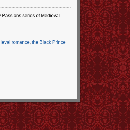
 my Passions series of Medieval
ieval romance
,
the Black Prince