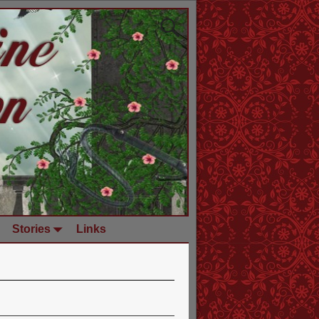
Stories
Links