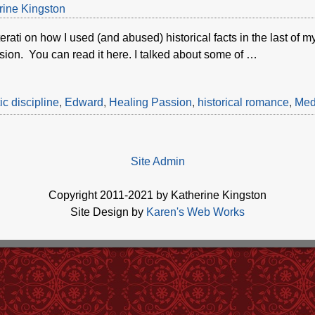
rine Kingston
terati on how I used (and abused) historical facts in the last of
ion. You can read it here. I talked about some of
…
c discipline
,
Edward
,
Healing Passion
,
historical romance
,
Med
Site Admin
Copyright 2011-2021 by Katherine Kingston
Site Design by
Karen's Web Works