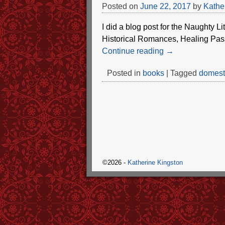
Posted on
June 22, 2017
by
Kathe
I did a blog post for the Naughty Li
Historical Romances, Healing Pass
Continue reading →
Posted in
books
|
Tagged
domesti
©2026 -
Katherine Kingston