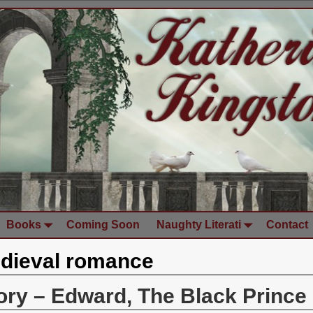
Books
Coming Soon
Naughty Literati
Contact
dieval romance
tory – Edward, The Black Prince