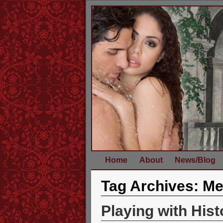
Home
About
News/Blog
Tag Archives:
Me
Playing with His