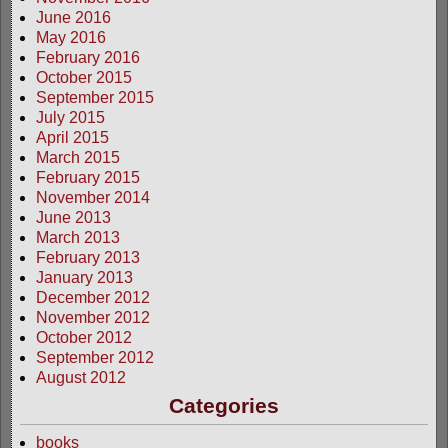
June 2016
May 2016
February 2016
October 2015
September 2015
July 2015
April 2015
March 2015
February 2015
November 2014
June 2013
March 2013
February 2013
January 2013
December 2012
November 2012
October 2012
September 2012
August 2012
Categories
books