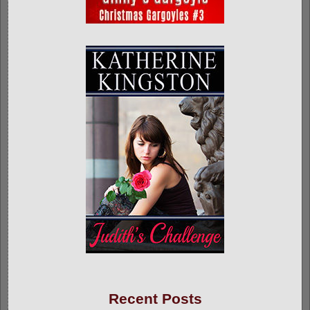
Recent Posts