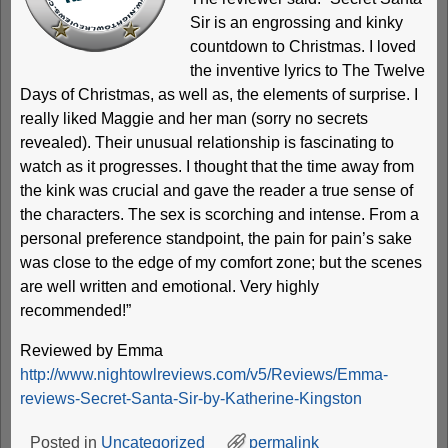
Sir is an engrossing and kinky
countdown to Christmas. I loved
the inventive lyrics to The Twelve
Days of Christmas, as well as, the elements of surprise. I
really liked Maggie and her man (sorry no secrets
revealed). Their unusual relationship is fascinating to
watch as it progresses. I thought that the time away from
the kink was crucial and gave the reader a true sense of
the characters. The sex is scorching and intense. From a
personal preference standpoint, the pain for pain’s sake
was close to the edge of my comfort zone; but the scenes
are well written and emotional. Very highly
recommended!”
Reviewed by Emma
http://www.nightowlreviews.com/v5/Reviews/Emma-
reviews-Secret-Santa-Sir-by-Katherine-Kingston
Posted in
Uncategorized
permalink