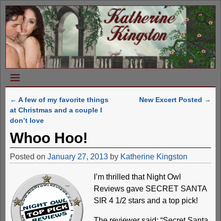
←
A few of my favorite things
New Excert Posted
→
Post navigation
at Christmas and a couple I
don’t love
Whoo Hoo!
Posted on
January 27, 2013
by
Katherine Kingston
I’m thrilled that Night Owl
Reviews gave SECRET SANTA
SIR 4 1/2 stars and a top pick!
The reviewer said: “Secret Santa