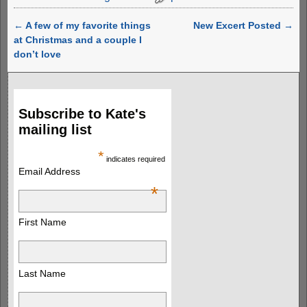
←
A few of my favorite things
New Excert Posted
→
Post navigation
at Christmas and a couple I
don’t love
Subscribe to Kate's
mailing list
*
indicates required
Email Address
*
First Name
Last Name