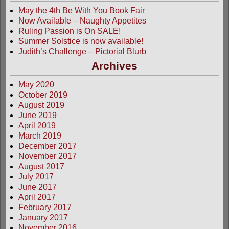
May the 4th Be With You Book Fair
Now Available – Naughty Appetites
Ruling Passion is On SALE!
Summer Solstice is now available!
Judith’s Challenge – Pictorial Blurb
Archives
May 2020
October 2019
August 2019
June 2019
April 2019
March 2019
December 2017
November 2017
August 2017
July 2017
June 2017
April 2017
February 2017
January 2017
November 2016