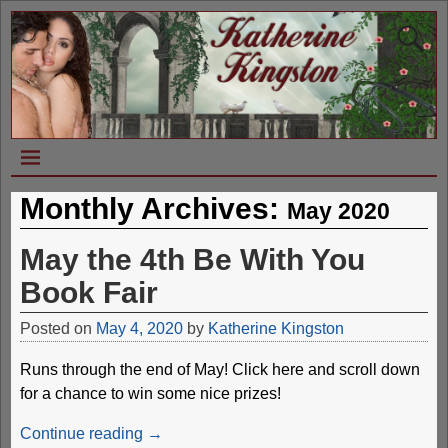
Monthly Archives:
May 2020
May the 4th Be With You
Book Fair
Posted on
May 4, 2020
by
Katherine Kingston
Runs through the end of May! Click here and scroll down
for a chance to win some nice prizes!
Continue reading →