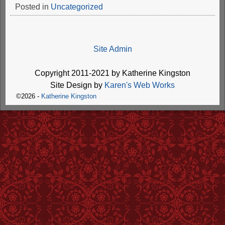
Posted in
Uncategorized
Site Admin
Copyright 2011-2021 by Katherine Kingston
Site Design by
Karen's Web Works
©2026 -
Katherine Kingston