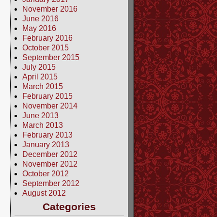
November 2016
June 2016
May 2016
February 2016
October 2015
September 2015
July 2015
April 2015
March 2015
February 2015
November 2014
June 2013
March 2013
February 2013
January 2013
December 2012
November 2012
October 2012
September 2012
August 2012
Categories