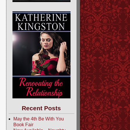
Recent Posts
May the 4th Be With You
Book Fair