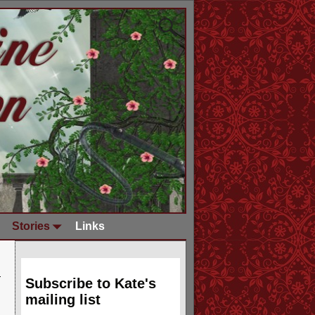
Stories
Links
Subscribe to Kate's
mailing list