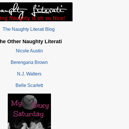
The Naughty Literati Blog
he Other Naughty Literati
Nicole Austin
Berengaria Brown
N.J. Walters
Belle Scarlett