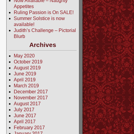
Now Available – Naughty
Appetites
Ruling Passion is On SALE!
Summer Solstice is now
available!
Judith’s Challenge – Pictorial
Blurb
Archives
May 2020
October 2019
August 2019
June 2019
April 2019
March 2019
December 2017
November 2017
August 2017
July 2017
June 2017
April 2017
February 2017
January 2017