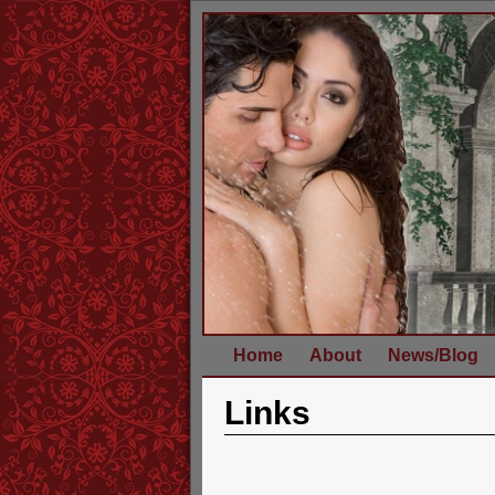
Home
About
News/Blog
Links