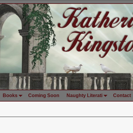
Books
Coming Soon
Naughty Literati
Contact