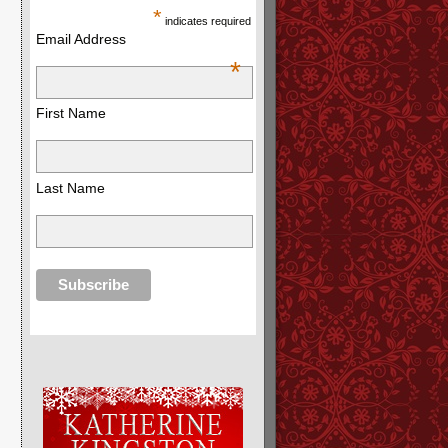
*
indicates required
Email Address
*
First Name
Last Name