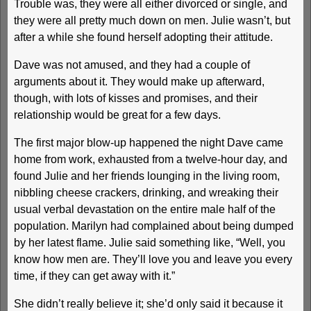
Trouble was, they were all either divorced or single, and
they were all pretty much down on men. Julie wasn’t, but
after a while she found herself adopting their attitude.
Dave was not amused, and they had a couple of
arguments about it. They would make up afterward,
though, with lots of kisses and promises, and their
relationship would be great for a few days.
The first major blow-up happened the night Dave came
home from work, exhausted from a twelve-hour day, and
found Julie and her friends lounging in the living room,
nibbling cheese crackers, drinking, and wreaking their
usual verbal devastation on the entire male half of the
population. Marilyn had complained about being dumped
by her latest flame. Julie said something like, “Well, you
know how men are. They’ll love you and leave you every
time, if they can get away with it.”
She didn’t really believe it; she’d only said it because it