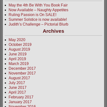
May the 4th Be With You Book Fair
Now Available – Naughty Appetites
Ruling Passion is On SALE!
Summer Solstice is now available!
Judith’s Challenge – Pictorial Blurb
Archives
May 2020
October 2019
August 2019
June 2019
April 2019
March 2019
December 2017
November 2017
August 2017
July 2017
June 2017
April 2017
February 2017
January 2017
November 2016