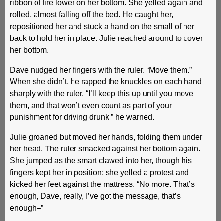
ribbon of fire lower on her bottom. She yelled again and
rolled, almost falling off the bed. He caught her,
repositioned her and stuck a hand on the small of her
back to hold her in place. Julie reached around to cover
her bottom.
Dave nudged her fingers with the ruler. “Move them.”
When she didn’t, he rapped the knuckles on each hand
sharply with the ruler. “I’ll keep this up until you move
them, and that won’t even count as part of your
punishment for driving drunk,” he warned.
Julie groaned but moved her hands, folding them under
her head. The ruler smacked against her bottom again.
She jumped as the smart clawed into her, though his
fingers kept her in position; she yelled a protest and
kicked her feet against the mattress. “No more. That’s
enough, Dave, really, I’ve got the message, that’s
enough–”