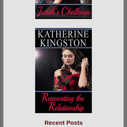
Recent Posts