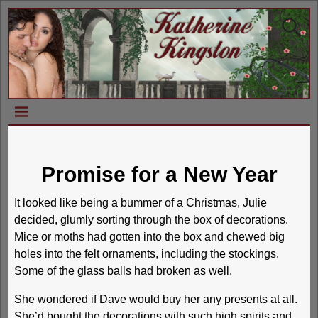
Promise for a New Year
It looked like being a bummer of a Christmas, Julie
decided, glumly sorting through the box of decorations.
Mice or moths had gotten into the box and chewed big
holes into the felt ornaments, including the stockings.
Some of the glass balls had broken as well.
She wondered if Dave would buy her any presents at all.
She’d bought the decorations with such high spirits and