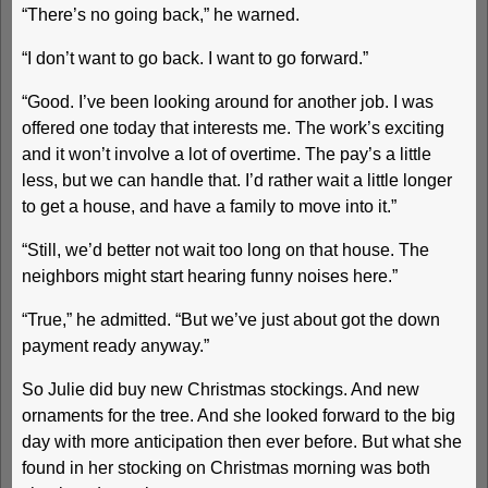
“There’s no going back,” he warned.
“I don’t want to go back. I want to go forward.”
“Good. I’ve been looking around for another job. I was
offered one today that interests me. The work’s exciting
and it won’t involve a lot of overtime. The pay’s a little
less, but we can handle that. I’d rather wait a little longer
to get a house, and have a family to move into it.”
“Still, we’d better not wait too long on that house. The
neighbors might start hearing funny noises here.”
“True,” he admitted. “But we’ve just about got the down
payment ready anyway.”
So Julie did buy new Christmas stockings. And new
ornaments for the tree. And she looked forward to the big
day with more anticipation then ever before. But what she
found in her stocking on Christmas morning was both