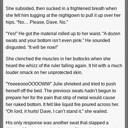
She subsided, then sucked in a frightened breath when
she felt him tugging at the nightgown to pull it up over her
hips. “No… Please, Dave. No.”
“Yes!” He got the material rolled up to her waist. “A dozen
swats and your bottom isn’t even pink.” He sounded
disgusted. “It will be now!”
She clenched the muscles in her buttocks when she
heard the whizz of the ruler falling again. It hit with a much
louder smack on her unprotected skin.
“YeeeeoooOOOOWW” Julie shrieked and tried to push
herself off the bed. The previous swats hadn’t begun to
prepare her for the pain that strip of metal would cause
her naked bottom. It felt like liquid fire poured across her.
“Oh lord, it hurts! Dave, I can’t stand it,” she wailed.
His only response was another swat that slapped a