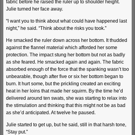
fabric before he raised the ruler up to shoulder height.
Julie turned her face away.
“I want you to think about what could have happened last
night,” he said. “Think about the risks you took.”
He smacked the ruler down across her bottom. It thudded
against the flannel material which afforded her some
protection. The impact stung her bottom but not as badly
as she feared. He smacked again and again. The fabric
absorbed enough of the force that the spanking wasn’t too
unbearable, though after five or six her bottom began to
burn. It hurt some, but the prickling created an exciting
heat in her loins that made her squirm. By the time he’d
delivered around ten swats, she was starting to relax into
the stimulation and thinking that this might not be as bad
as she’d anticipated. At twelve he paused.
Julie started to get up, but he said, still in that harsh tone,
“Stay put.”