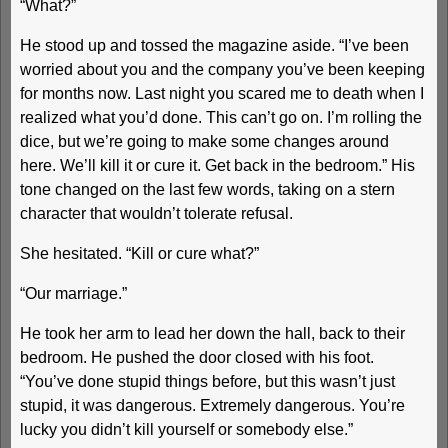
“What?”
He stood up and tossed the magazine aside. “I’ve been
worried about you and the company you’ve been keeping
for months now. Last night you scared me to death when I
realized what you’d done. This can’t go on. I’m rolling the
dice, but we’re going to make some changes around
here. We’ll kill it or cure it. Get back in the bedroom.” His
tone changed on the last few words, taking on a stern
character that wouldn’t tolerate refusal.
She hesitated. “Kill or cure what?”
“Our marriage.”
He took her arm to lead her down the hall, back to their
bedroom. He pushed the door closed with his foot.
“You’ve done stupid things before, but this wasn’t just
stupid, it was dangerous. Extremely dangerous. You’re
lucky you didn’t kill yourself or somebody else.”