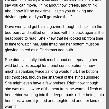
say you can move. Think about how it feels, and think
about how it’ll be next time. I catch you drinking and
driving again, and you’ll get twice that.”
Dave went and got his magazine, brought it back into the
bedroom, and settled on the bed with his back against the
headboard to read. She knew that he looked up from time
to time to watch her. Julie imagined her bottom must be
glowing as red as a Christmas tree bulb.
She didn’t actually think much about not repeating her
wild behavior, except for a brief consideration of how
much a spanking twice as long would hurt. Her bottom
still throbbed, though the sharpest of the sting subsided.
She might even have a few bruises. Right now, though,
she was most aware of the heat from the warmed flesh of
her behind working into the deeper parts of her being, into
her loins, where it joined and heightened another kind of
warmth.