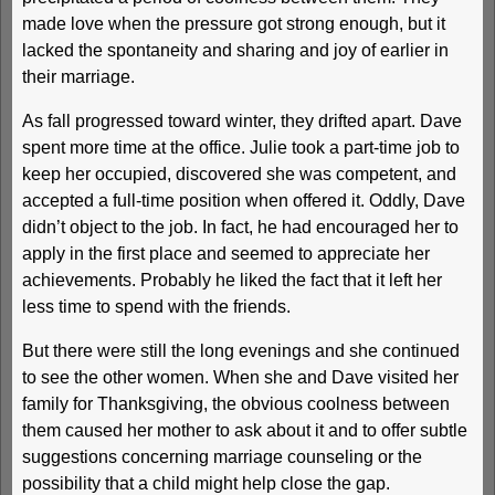
made love when the pressure got strong enough, but it
lacked the spontaneity and sharing and joy of earlier in
their marriage.
As fall progressed toward winter, they drifted apart. Dave
spent more time at the office. Julie took a part-time job to
keep her occupied, discovered she was competent, and
accepted a full-time position when offered it. Oddly, Dave
didn’t object to the job. In fact, he had encouraged her to
apply in the first place and seemed to appreciate her
achievements. Probably he liked the fact that it left her
less time to spend with the friends.
But there were still the long evenings and she continued
to see the other women. When she and Dave visited her
family for Thanksgiving, the obvious coolness between
them caused her mother to ask about it and to offer subtle
suggestions concerning marriage counseling or the
possibility that a child might help close the gap.