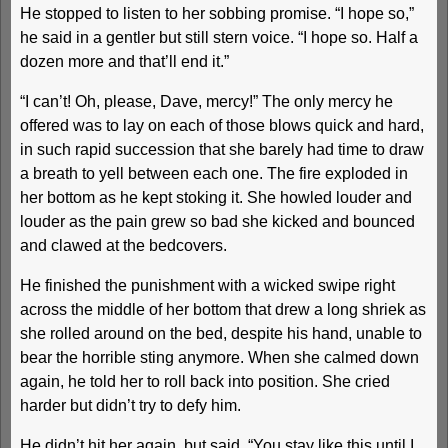
He stopped to listen to her sobbing promise. “I hope so,”
he said in a gentler but still stern voice. “I hope so. Half a
dozen more and that’ll end it.”
“I can’t! Oh, please, Dave, mercy!” The only mercy he
offered was to lay on each of those blows quick and hard,
in such rapid succession that she barely had time to draw
a breath to yell between each one. The fire exploded in
her bottom as he kept stoking it. She howled louder and
louder as the pain grew so bad she kicked and bounced
and clawed at the bedcovers.
He finished the punishment with a wicked swipe right
across the middle of her bottom that drew a long shriek as
she rolled around on the bed, despite his hand, unable to
bear the horrible sting anymore. When she calmed down
again, he told her to roll back into position. She cried
harder but didn’t try to defy him.
He didn’t hit her again, but said, “You stay like this until I