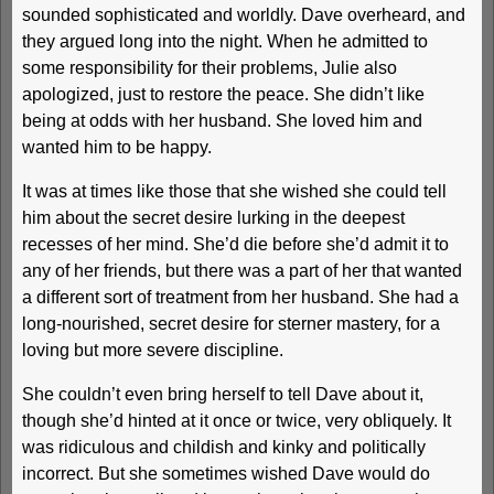
sounded sophisticated and worldly. Dave overheard, and
they argued long into the night. When he admitted to
some responsibility for their problems, Julie also
apologized, just to restore the peace. She didn’t like
being at odds with her husband. She loved him and
wanted him to be happy.
It was at times like those that she wished she could tell
him about the secret desire lurking in the deepest
recesses of her mind. She’d die before she’d admit it to
any of her friends, but there was a part of her that wanted
a different sort of treatment from her husband. She had a
long-nourished, secret desire for sterner mastery, for a
loving but more severe discipline.
She couldn’t even bring herself to tell Dave about it,
though she’d hinted at it once or twice, very obliquely. It
was ridiculous and childish and kinky and politically
incorrect. But she sometimes wished Dave would do