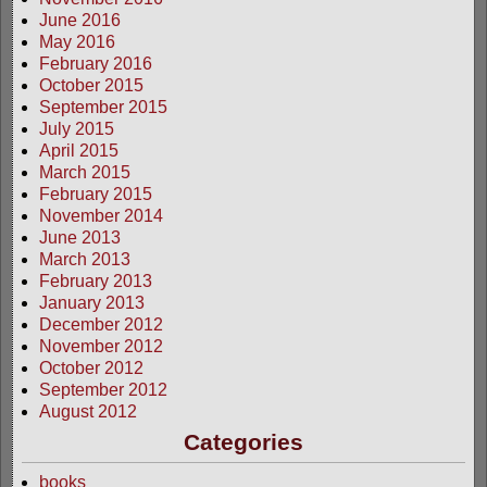
June 2016
May 2016
February 2016
October 2015
September 2015
July 2015
April 2015
March 2015
February 2015
November 2014
June 2013
March 2013
February 2013
January 2013
December 2012
November 2012
October 2012
September 2012
August 2012
Categories
books