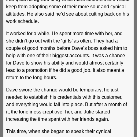
keep from adopting some of their more sour and cynical
attitudes. He also said he’d see about cutting back on his
work schedule.
It worked for a while. He spent more time with her, and
she didn’t go out with the ‘girls’ as often. They had a
couple of good months before Dave’s boss asked him to
help with one of their biggest accounts. It was a chance
for Dave to show his ability and would almost certainly
lead to a promotion if he did a good job. It also meant a
return to the long hours.
Dave swore the change would be temporary; he just
needed to establish his credentials with this customer,
and everything would fall into place. But after a month of
it, the loneliness crept over her, and Julie started
increasing the time spent with her friends again.
This time, when she began to speak their cynical