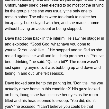
Unfortunately she’d been elected to do most of the driving
for the group since she was usually the only one to
remain sober. The others were too drunk to notice her
incapacity. Luck stayed with her, and she made it home
without having an accident or being stopped.
Dave had come back in the interim. He saw her stagger in
and exploded. “Good God, what have you done to
yourself? You look like…” He stopped and sniffed as she
reeled against the wall and let it help prop her up. “You’ve
been drinking,” he said. “Quite a bit?” The room wasn’t
just spinning anymore, it was bobbing up and down and
fading in and out. She felt seasick.
Dave looked past her to the parking lot. “Don’t tell me you
actually drove home in this condition?” His gaze locked
on hers, though she had to close her eyes as the room
tilted and his head seemed to swoop. “You did, didn’t
you?” he accused. “I can’t believe you could be that