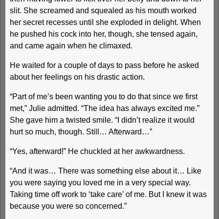
slit. She screamed and squealed as his mouth worked
her secret recesses until she exploded in delight. When
he pushed his cock into her, though, she tensed again,
and came again when he climaxed.
He waited for a couple of days to pass before he asked
about her feelings on his drastic action.
“Part of me’s been wanting you to do that since we first
met,” Julie admitted. “The idea has always excited me.”
She gave him a twisted smile. “I didn’t realize it would
hurt so much, though. Still… Afterward…”
“Yes, afterward!” He chuckled at her awkwardness.
“And it was… There was something else about it… Like
you were saying you loved me in a very special way.
Taking time off work to ‘take care’ of me. But I knew it was
because you were so concerned.”