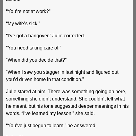
“You’re not at work?”
“My wife’s sick.”
“I’ve got a hangover,” Julie corrected.
“You need taking care of.”
“When did you decide that?”
“When I saw you stagger in last night and figured out
you’d driven home in that condition.”
Julie stared at him. There was something going on here,
something she didn’t understand. She couldn’t tell what
he meant, but his tone suggested deeper meanings in his
words. “I’ve learned my lesson,” she said.
“You’ve just begun to learn,” he answered.