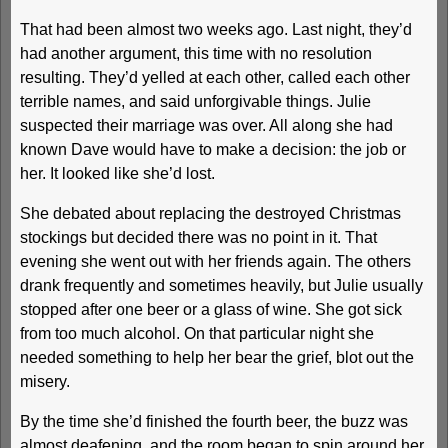
That had been almost two weeks ago. Last night, they’d
had another argument, this time with no resolution
resulting. They’d yelled at each other, called each other
terrible names, and said unforgivable things. Julie
suspected their marriage was over. All along she had
known Dave would have to make a decision: the job or
her. It looked like she’d lost.
She debated about replacing the destroyed Christmas
stockings but decided there was no point in it. That
evening she went out with her friends again. The others
drank frequently and sometimes heavily, but Julie usually
stopped after one beer or a glass of wine. She got sick
from too much alcohol. On that particular night she
needed something to help her bear the grief, blot out the
misery.
By the time she’d finished the fourth beer, the buzz was
almost deafening, and the room began to spin around her.