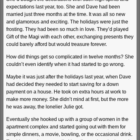
expectations last year, too. She and Dave had been
married just three months at the time. It was all so new
and glamorous and exciting. The holidays were just the
frosting. They had been so much in love. They’d played
Gift of the Magi with each other, exchanging presents they
could barely afford but would treasure forever.
How did things get so complicated in twelve months? She
couldn’t even identify when it had started to go wrong.
Maybe it was just after the holidays last year, when Dave
had decided they needed to start saving for a down
payment on a house. He took on extra hours at work to
make more money. She didn’t mind at first, but the more
he was away, the lonelier Julie got.
Eventually she hooked up with a group of women in the
apartment complex and started going out with them for
simple dinners, a movie, bowling, or the occasional drink.