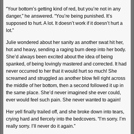
“Your bottom’s getting kind of red, but you’re not in any
danger,” he answered. “You’re being punished. It’s
supposed to hurt. A lot. It doesn’t work if it doesn’t hurt a
lot.”
Julie wondered about her sanity as another swat hit her,
hot and heavy, sending a raging burn deep into her body.
She’d always been excited about the idea of being
spanked, of being lovingly mastered and corrected. It had
never occurred to her that it would hurt so much! She
screamed and struggled as another blow fell right across
the middle of her bottom, then a second followed it up in
the same place. She’d never imagined she ever could,
ever would feel such pain. She never wanted to again!
Her yell finally trailed off, and she broke down into tears,
crying hard and fiercely into the bedcovers. “I’m sorry. I’m
really sorry. I’ll never do it again.”