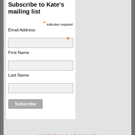
Subscribe to Kate's
mailing list
*
indicates required
Email Address
*
First Name
Last Name