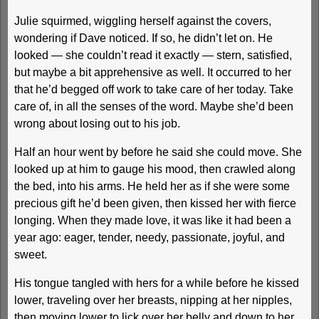
Julie squirmed, wiggling herself against the covers,
wondering if Dave noticed. If so, he didn’t let on. He
looked — she couldn’t read it exactly — stern, satisfied,
but maybe a bit apprehensive as well. It occurred to her
that he’d begged off work to take care of her today. Take
care of, in all the senses of the word. Maybe she’d been
wrong about losing out to his job.
Half an hour went by before he said she could move. She
looked up at him to gauge his mood, then crawled along
the bed, into his arms. He held her as if she were some
precious gift he’d been given, then kissed her with fierce
longing. When they made love, it was like it had been a
year ago: eager, tender, needy, passionate, joyful, and
sweet.
His tongue tangled with hers for a while before he kissed
lower, traveling over her breasts, nipping at her nipples,
then moving lower to lick over her belly and down to her