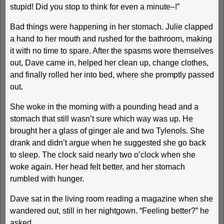
stupid! Did you stop to think for even a minute–!”
Bad things were happening in her stomach. Julie clapped
a hand to her mouth and rushed for the bathroom, making
it with no time to spare. After the spasms wore themselves
out, Dave came in, helped her clean up, change clothes,
and finally rolled her into bed, where she promptly passed
out.
She woke in the morning with a pounding head and a
stomach that still wasn’t sure which way was up. He
brought her a glass of ginger ale and two Tylenols. She
drank and didn’t argue when he suggested she go back
to sleep. The clock said nearly two o’clock when she
woke again. Her head felt better, and her stomach
rumbled with hunger.
Dave sat in the living room reading a magazine when she
wandered out, still in her nightgown. “Feeling better?” he
asked.