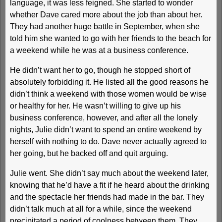
language, it was less feigned. She started to wonder
whether Dave cared more about the job than about her.
They had another huge battle in September, when she
told him she wanted to go with her friends to the beach for
a weekend while he was at a business conference.
He didn’t want her to go, though he stopped short of
absolutely forbidding it. He listed all the good reasons he
didn’t think a weekend with those women would be wise
or healthy for her. He wasn’t willing to give up his
business conference, however, and after all the lonely
nights, Julie didn’t want to spend an entire weekend by
herself with nothing to do. Dave never actually agreed to
her going, but he backed off and quit arguing.
Julie went. She didn’t say much about the weekend later,
knowing that he’d have a fit if he heard about the drinking
and the spectacle her friends had made in the bar. They
didn’t talk much at all for a while, since the weekend
precipitated a period of coolness between them. They