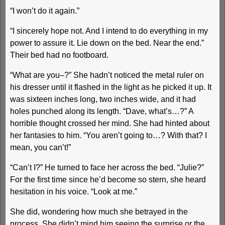
“I won’t do it again.”
“I sincerely hope not. And I intend to do everything in my
power to assure it. Lie down on the bed. Near the end.”
Their bed had no footboard.
“What are you–?” She hadn’t noticed the metal ruler on
his dresser until it flashed in the light as he picked it up. It
was sixteen inches long, two inches wide, and it had
holes punched along its length. “Dave, what’s…?” A
horrible thought crossed her mind. She had hinted about
her fantasies to him. “You aren’t going to…? With that? I
mean, you can’t!”
“Can’t I?” He turned to face her across the bed. “Julie?”
For the first time since he’d become so stern, she heard
hesitation in his voice. “Look at me.”
She did, wondering how much she betrayed in the
process. She didn’t mind him seeing the surprise or the