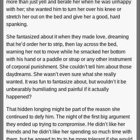
more than just yell and berate her when he was unhappy
with her; she wanted him to turn her over his knee or
stretch her out on the bed and give her a good, hard
spanking.
She fantasized about it when they made love, dreaming
that he’d order her to strip, then lay across the bed,
warning her not to move while he smacked her bottom
with his hand or a paddle or strap or any other instrument
of corporal punishment. She couldn’t tell him about those
daydreams. She wasn’t even sure what she really
wanted. It was fun to fantasize about, but wouldn’t it be
unbearably humiliating and painful if it actually
happened?
That hidden longing might be part of the reason she
continued to defy him. The night of the first big argument
they ended up trying to compromise. He didn’t like her
friends and he didn’t like her spending so much time with
them, but he agreed to try to be more tolerant if she would