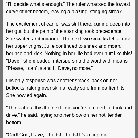
“I’ll decide what’s enough.” The ruler whacked the lowest
curve of her bottom, leaving a blazing, stinging streak.
The excitement of earlier was still there, curling deep into
her gut, but the pain of the spanking took precedence.
She wailed and moaned. The next two smacks fell across
her upper thighs. Julie continued to shriek and moan,
bounce and kick. Nothing in her life had ever hurt like this!
“Dave,” she pleaded, interspersing the word with moans.
“Please, I can’t stand it. Dave, no more.”
His only response was another smack, back on her
buttocks, raking over skin already sore from earlier hits.
She howled again.
“Think about this the next time you’re tempted to drink and
drive,” he said, laying another blow on her hot, tender
bottom.
“God! God, Dave, it hurts! It hurts! It’s killing me!”