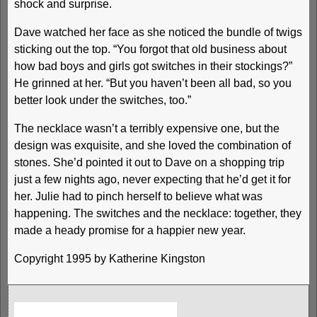
shock and surprise.
Dave watched her face as she noticed the bundle of twigs
sticking out the top. “You forgot that old business about
how bad boys and girls got switches in their stockings?”
He grinned at her. “But you haven’t been all bad, so you
better look under the switches, too.”
The necklace wasn’t a terribly expensive one, but the
design was exquisite, and she loved the combination of
stones. She’d pointed it out to Dave on a shopping trip
just a few nights ago, never expecting that he’d get it for
her. Julie had to pinch herself to believe what was
happening. The switches and the necklace: together, they
made a heady promise for a happier new year.
Copyright 1995 by Katherine Kingston