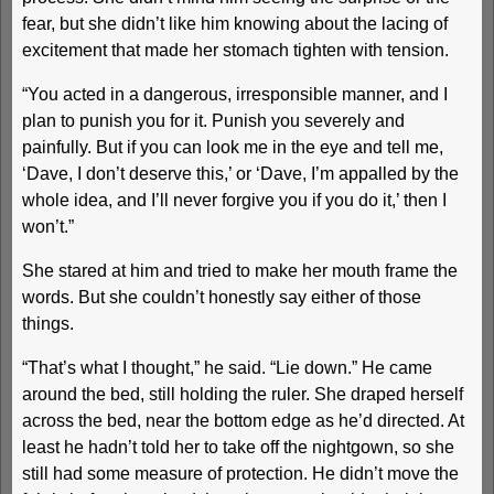
fear, but she didn’t like him knowing about the lacing of
excitement that made her stomach tighten with tension.
“You acted in a dangerous, irresponsible manner, and I
plan to punish you for it. Punish you severely and
painfully. But if you can look me in the eye and tell me,
‘Dave, I don’t deserve this,’ or ‘Dave, I’m appalled by the
whole idea, and I’ll never forgive you if you do it,’ then I
won’t.”
She stared at him and tried to make her mouth frame the
words. But she couldn’t honestly say either of those
things.
“That’s what I thought,” he said. “Lie down.” He came
around the bed, still holding the ruler. She draped herself
across the bed, near the bottom edge as he’d directed. At
least he hadn’t told her to take off the nightgown, so she
still had some measure of protection. He didn’t move the