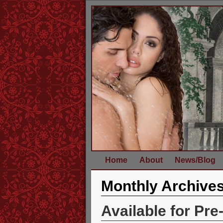
Home
About
News/Blog
Monthly Archive
Available for Pre