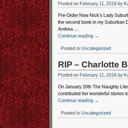
Posted on
February 11, 2016
by
Ka
Pre-Order Now Nick’s Lady Subur
the second book in my Suburban Dom
Andrea
…
Continue reading →
Posted in
Uncategorized
RIP – Charlotte 
Posted on
February 11, 2016
by
Ka
On January 20th The Naughty Liter
contributed her wonderful stories t
Continue reading →
Posted in
Uncategorized