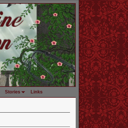
Stories
Links