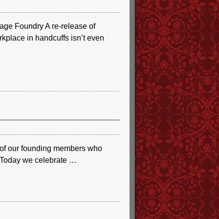
ge Foundry A re-release of
rkplace in handcuffs isn’t even
e of our founding members who
r. Today we celebrate
…