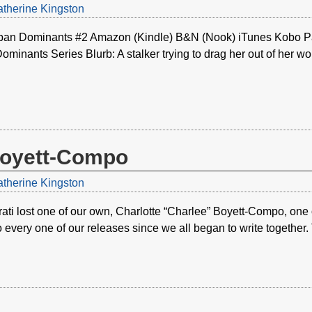
therine Kingston
ban Dominants #2 Amazon (Kindle) B&N (Nook) iTunes Kobo Pa
inants Series Blurb: A stalker trying to drag her out of her wo
Boyett-Compo
therine Kingston
ati lost one of our own, Charlotte “Charlee” Boyett-Compo, on
o every one of our releases since we all began to write togethe