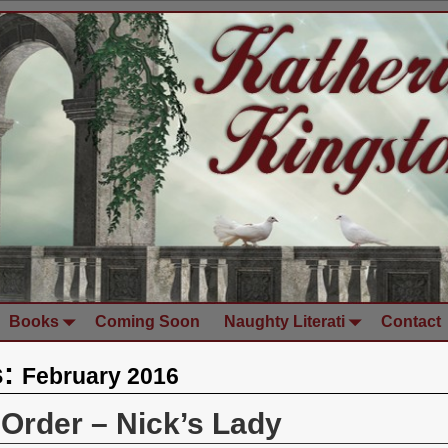
Books
Coming Soon
Naughty Literati
Contact
s:
February 2016
-Order – Nick’s Lady