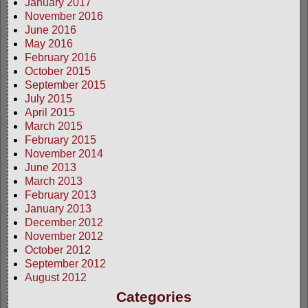
January 2017
November 2016
June 2016
May 2016
February 2016
October 2015
September 2015
July 2015
April 2015
March 2015
February 2015
November 2014
June 2013
March 2013
February 2013
January 2013
December 2012
November 2012
October 2012
September 2012
August 2012
Categories