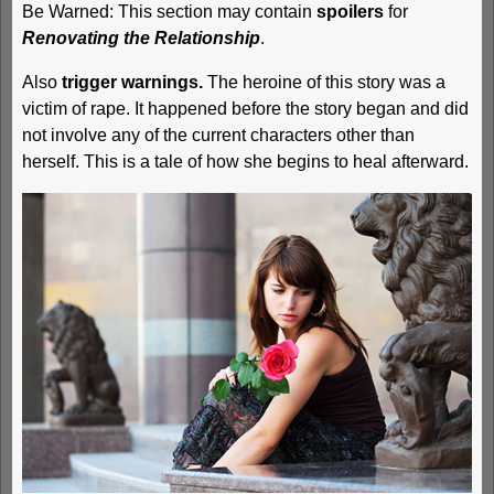
Be Warned: This section may contain
spoilers
for
Renovating the Relationship
.
Also
trigger warnings.
The heroine of this story was a
victim of rape. It happened before the story began and did
not involve any of the current characters other than
herself. This is a tale of how she begins to heal afterward.