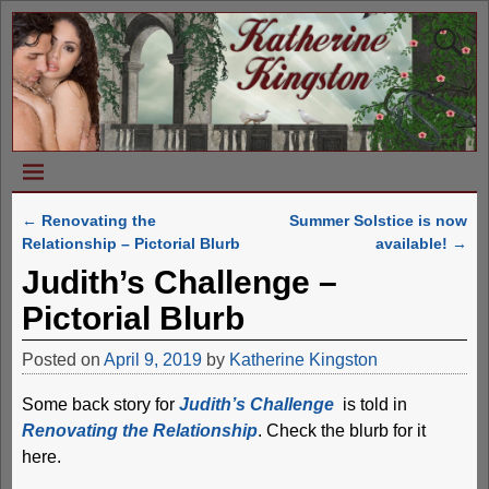
←
Renovating the
Summer Solstice is now
Post navigation
Relationship – Pictorial Blurb
available!
→
Judith’s Challenge –
Pictorial Blurb
Posted on
April 9, 2019
by
Katherine Kingston
Some back story for
Judith’s Challenge
is told in
Renovating the Relationship
. Check the blurb for it
here.