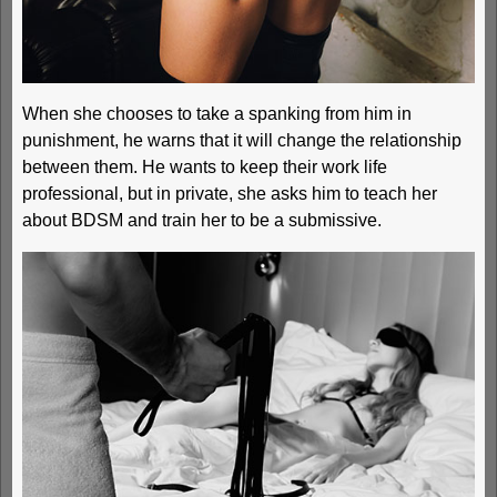
When she chooses to take a spanking from him in
punishment, he warns that it will change the relationship
between them. He wants to keep their work life
professional, but in private, she asks him to teach her
about BDSM and train her to be a submissive.