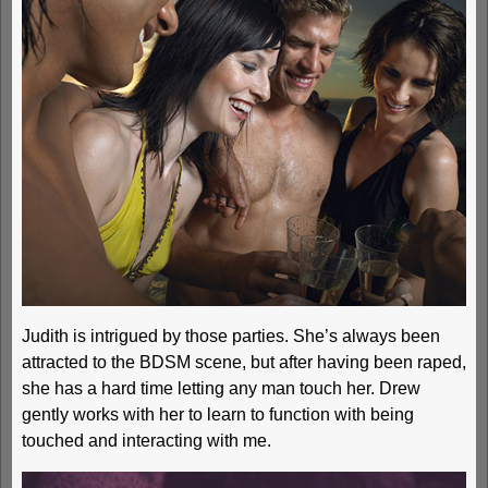
Judith is intrigued by those parties. She’s always been
attracted to the BDSM scene, but after having been raped,
she has a hard time letting any man touch her. Drew
gently works with her to learn to function with being
touched and interacting with me.