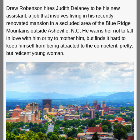
Drew Robertson hires Judith Delaney to be his new
assistant, a job that involves living in his recently
renovated mansion in a secluded area of the Blue Ridge
Mountains outside Asheville, N.C. He warns her not to fall
in love with him or try to mother him, but finds it hard to
keep himself from being attracted to the competent, pretty,
but reticent young woman.