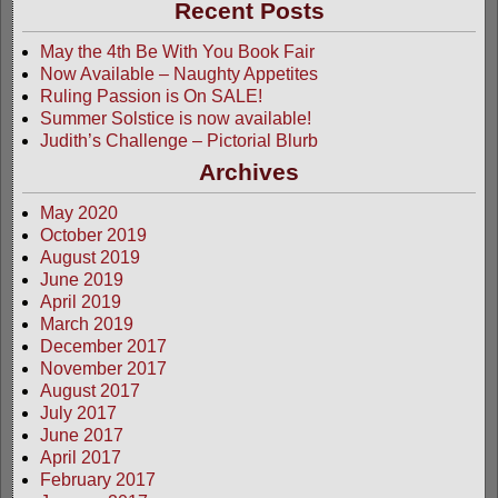
Recent Posts
May the 4th Be With You Book Fair
Now Available – Naughty Appetites
Ruling Passion is On SALE!
Summer Solstice is now available!
Judith’s Challenge – Pictorial Blurb
Archives
May 2020
October 2019
August 2019
June 2019
April 2019
March 2019
December 2017
November 2017
August 2017
July 2017
June 2017
April 2017
February 2017