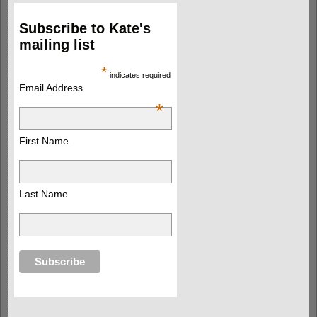
Subscribe to Kate's
mailing list
*
indicates required
Email Address
*
First Name
Last Name