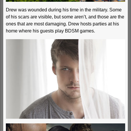
Drew was wounded during his time in the military. Some
of his scars are visible, but some aren’t, and those are the
ones that are most damaging. Drew hosts parties at his
home where his guests play BDSM games.