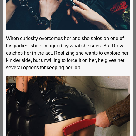
When curiosity overcomes her and she spies on one of
his parties, she’s intrigued by what she sees. But Drew
catches her in the act. Realizing she wants to explore her
kinkier side, but unwilling to force it on her, he gives her
several options for keeping her job.