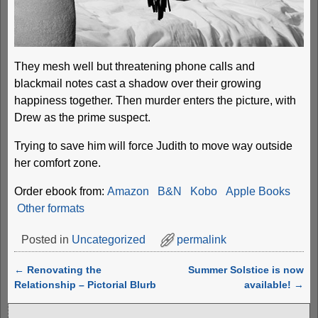
They mesh well but threatening phone calls and
blackmail notes cast a shadow over their growing
happiness together. Then murder enters the picture, with
Drew as the prime suspect.
Trying to save him will force Judith to move way outside
her comfort zone.
Order ebook from:
Amazon
B&N
Kobo
Apple Books
Other formats
Posted in
Uncategorized
permalink
←
Renovating the
Summer Solstice is now
Post navigation
Relationship – Pictorial Blurb
available!
→