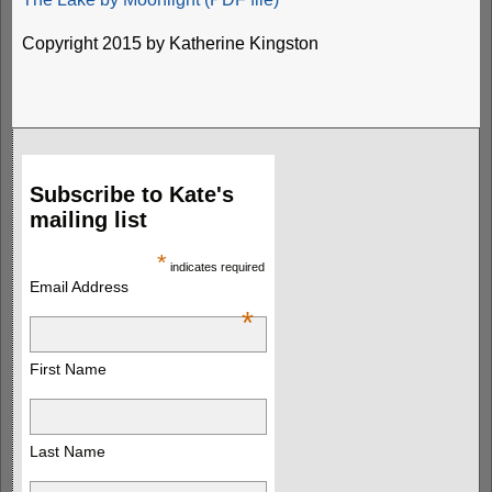
Copyright 2015 by Katherine Kingston
Subscribe to Kate's
mailing list
*
indicates required
Email Address
*
First Name
Last Name