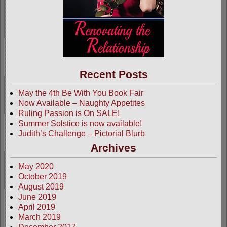
Recent Posts
May the 4th Be With You Book Fair
Now Available – Naughty Appetites
Ruling Passion is On SALE!
Summer Solstice is now available!
Judith’s Challenge – Pictorial Blurb
Archives
May 2020
October 2019
August 2019
June 2019
April 2019
March 2019