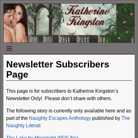
Newsletter Subscribers
Page
This page is for subscribers to Katherine Kingston’s
Newsletter Only! Please don’t share with others.
The following story is currently only available here and as
part of the
Naughty Escapes Anthology
published by
The
Naughty Literati
The Lake by Moonlight (PDF file)