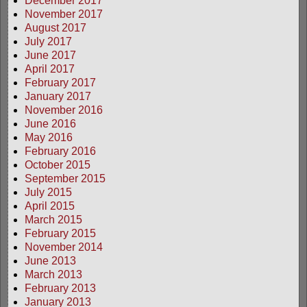
December 2017
November 2017
August 2017
July 2017
June 2017
April 2017
February 2017
January 2017
November 2016
June 2016
May 2016
February 2016
October 2015
September 2015
July 2015
April 2015
March 2015
February 2015
November 2014
June 2013
March 2013
February 2013
January 2013