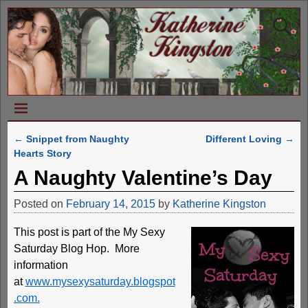
←
Snippet from Naughty
Different Loving
→
Post navigation
Hearts Story
A Naughty Valentine’s Day
Posted on
February 14, 2015
by
Katherine Kingston
This post is part of the My Sexy
Saturday Blog Hop. More
information
at
www.mysexysaturday.blogspot
.com.