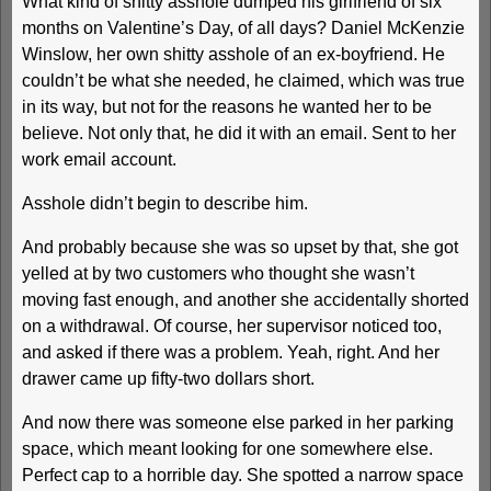
What kind of shitty asshole dumped his girlfriend of six
months on Valentine’s Day, of all days? Daniel McKenzie
Winslow, her own shitty asshole of an ex-boyfriend. He
couldn’t be what she needed, he claimed, which was true
in its way, but not for the reasons he wanted her to be
believe. Not only that, he did it with an email. Sent to her
work email account.
Asshole didn’t begin to describe him.
And probably because she was so upset by that, she got
yelled at by two customers who thought she wasn’t
moving fast enough, and another she accidentally shorted
on a withdrawal. Of course, her supervisor noticed too,
and asked if there was a problem. Yeah, right. And her
drawer came up fifty-two dollars short.
And now there was someone else parked in her parking
space, which meant looking for one somewhere else.
Perfect cap to a horrible day. She spotted a narrow space