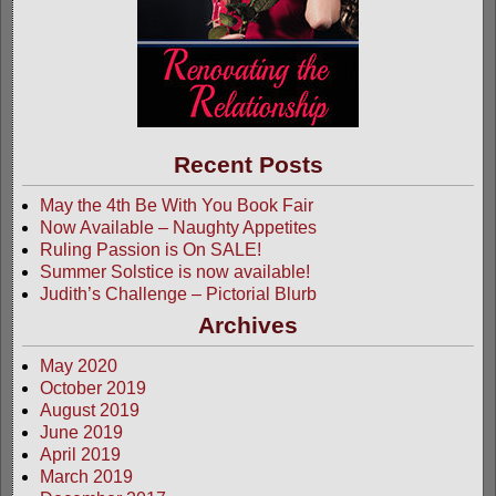
Recent Posts
May the 4th Be With You Book Fair
Now Available – Naughty Appetites
Ruling Passion is On SALE!
Summer Solstice is now available!
Judith’s Challenge – Pictorial Blurb
Archives
May 2020
October 2019
August 2019
June 2019
April 2019
March 2019