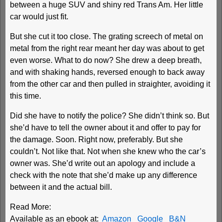
between a huge SUV and shiny red Trans Am. Her little
car would just fit.
But she cut it too close. The grating screech of metal on
metal from the right rear meant her day was about to get
even worse. What to do now? She drew a deep breath,
and with shaking hands, reversed enough to back away
from the other car and then pulled in straighter, avoiding it
this time.
Did she have to notify the police? She didn’t think so. But
she’d have to tell the owner about it and offer to pay for
the damage. Soon. Right now, preferably. But she
couldn’t. Not like that. Not when she knew who the car’s
owner was. She’d write out an apology and include a
check with the note that she’d make up any difference
between it and the actual bill.
Read More:
Available as an ebook at:
Amazon
Google
B&N