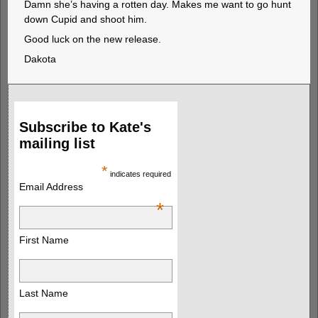
Damn she’s having a rotten day. Makes me want to go hunt
down Cupid and shoot him.
Good luck on the new release.
Dakota
Subscribe to Kate's
mailing list
*
indicates required
Email Address
*
First Name
Last Name