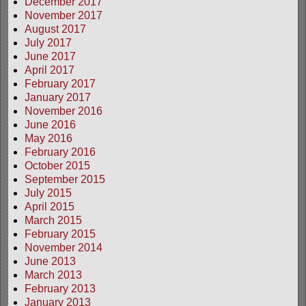
December 2017
November 2017
August 2017
July 2017
June 2017
April 2017
February 2017
January 2017
November 2016
June 2016
May 2016
February 2016
October 2015
September 2015
July 2015
April 2015
March 2015
February 2015
November 2014
June 2013
March 2013
February 2013
January 2013