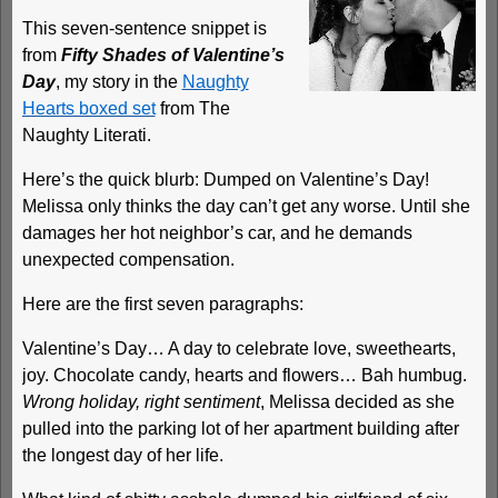
This seven-sentence snippet is
from
Fifty Shades of Valentine’s
Day
, my story in the
Naughty
Hearts boxed set
from The
Naughty Literati.
Here’s the quick blurb: Dumped on Valentine’s Day!
Melissa only thinks the day can’t get any worse. Until she
damages her hot neighbor’s car, and he demands
unexpected compensation.
Here are the first seven paragraphs:
Valentine’s Day… A day to celebrate love, sweethearts,
joy. Chocolate candy, hearts and flowers… Bah humbug.
Wrong holiday, right sentiment
, Melissa decided as she
pulled into the parking lot of her apartment building after
the longest day of her life.