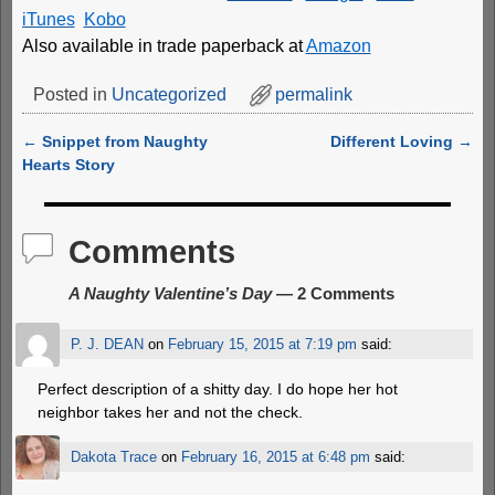
iTunes
Kobo
Also available in trade paperback at
Amazon
Posted in
Uncategorized
permalink
←
Snippet from Naughty
Different Loving
→
Post navigation
Hearts Story
Comments
A Naughty Valentine’s Day
— 2 Comments
P. J. DEAN
on
February 15, 2015 at 7:19 pm
said:
Perfect description of a shitty day. I do hope her hot
neighbor takes her and not the check.
Dakota Trace
on
February 16, 2015 at 6:48 pm
said: