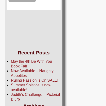
Recent Posts
May the 4th Be With You
Book Fair
Now Available – Naughty
Appetites
Ruling Passion is On SALE!
Summer Solstice is now
available!
Judith’s Challenge – Pictorial
Blurb
Archives