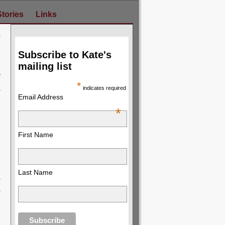
Stories
Links
y
→
Subscribe to Kate's
mailing list
*
indicates required
Email Address
*
First Name
Last Name
y
→