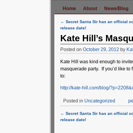
Home
About
News/Blog
←
Secret Santa Sir has an official c
Post navigation
release date!
Kate Hill’s Masq
Posted on
October 29, 2012
by
Ka
Kate Hill was kind enough to inv
masquerade party. If you’d like to 
to:
http://kate-hill.com/blog/?p=22
Posted in
Uncategorized
pe
←
Secret Santa Sir has an official c
Post navigation
release date!