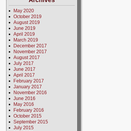
May 2020
October 2019
August 2019
June 2019
April 2019
March 2019
December 2017
November 2017
August 2017
July 2017
June 2017
April 2017
February 2017
January 2017
November 2016
June 2016
May 2016
February 2016
October 2015
September 2015
July 2015