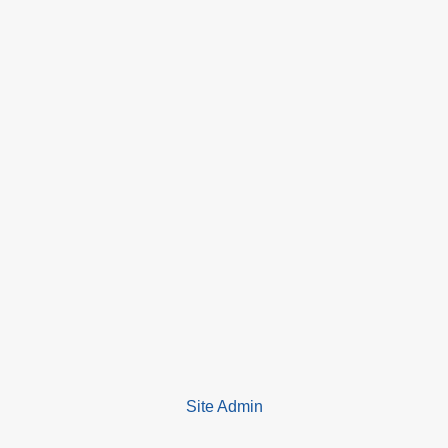
Site Admin