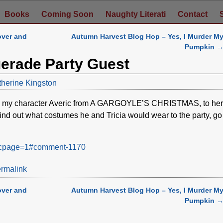
Books
Coming Soon
Naughty Literati
Contact
over and
Autumn Harvest Blog Hop – Yes, I Murder M
Pumpkin
uerade Party Guest
therine Kingston
ite my character Averic from A GARGOYLE’S CHRISTMAS, to her
find out what costumes he and Tricia would wear to the party, go
08&cpage=1#comment-1170
rmalink
over and
Autumn Harvest Blog Hop – Yes, I Murder M
Pumpkin