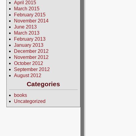
April 2015
March 2015
February 2015
November 2014
June 2013
March 2013
February 2013
January 2013
December 2012
November 2012
October 2012
September 2012
August 2012
Categories
books
Uncategorized