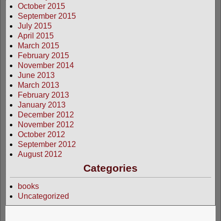
October 2015
September 2015
July 2015
April 2015
March 2015
February 2015
November 2014
June 2013
March 2013
February 2013
January 2013
December 2012
November 2012
October 2012
September 2012
August 2012
Categories
books
Uncategorized