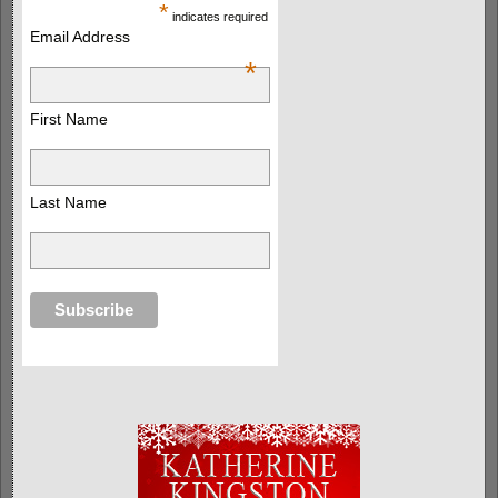
*
indicates required
Email Address
*
First Name
Last Name