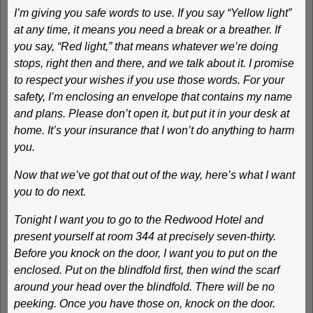
I’m giving you safe words to use. If you say “Yellow light”
at any time, it means you need a break or a breather. If
you say, “Red light,” that means whatever we’re doing
stops, right then and there, and we talk about it. I promise
to respect your wishes if you use those words. For your
safety, I’m enclosing an envelope that contains my name
and plans. Please don’t open it, but put it in your desk at
home. It’s your insurance that I won’t do anything to harm
you.
Now that we’ve got that out of the way, here’s what I want
you to do next.
Tonight I want you to go to the Redwood Hotel and
present yourself at room 344 at precisely seven-thirty.
Before you knock on the door, I want you to put on the
enclosed. Put on the blindfold first, then wind the scarf
around your head over the blindfold. There will be no
peeking. Once you have those on, knock on the door.