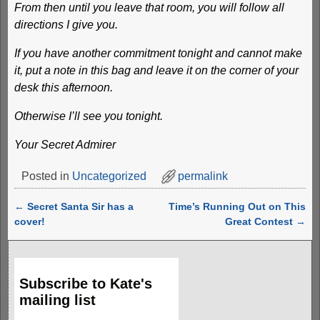
From then until you leave that room, you will follow all
directions I give you.
If you have another commitment tonight and cannot make
it, put a note in this bag and leave it on the corner of your
desk this afternoon.
Otherwise I’ll see you tonight.
Your Secret Admirer
Posted in
Uncategorized
permalink
←
Secret Santa Sir has a
Time’s Running Out on This
Post navigation
cover!
Great Contest
→
Subscribe to Kate's
mailing list