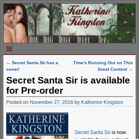
←
Secret Santa Sir has a
Time’s Running Out on This
Post navigation
cover!
Great Contest
→
Secret Santa Sir is available
for Pre-order
Posted on
November 27, 2016
by
Katherine Kingston
Secret Santa Sir
is now