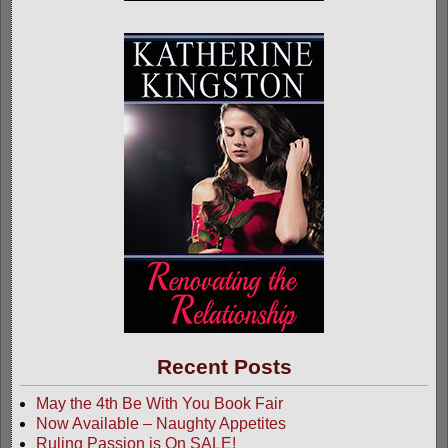
Recent Posts
May the 4th Be With You Book Fair
Now Available – Naughty Appetites
Ruling Passion is On SALE!