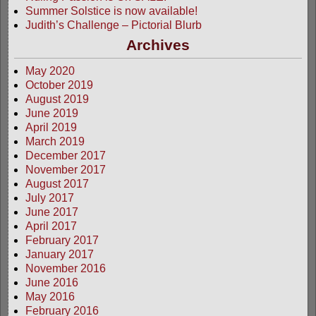
Summer Solstice is now available!
Judith’s Challenge – Pictorial Blurb
Archives
May 2020
October 2019
August 2019
June 2019
April 2019
March 2019
December 2017
November 2017
August 2017
July 2017
June 2017
April 2017
February 2017
January 2017
November 2016
June 2016
May 2016
February 2016