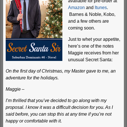
available for pre-order at
Amazon
and
Itunes
.
Barnes & Noble, Kobo,
and a few others are
coming soon.
Just to whet your appetite,
here’s one of the notes
Maggie receives from her
unusual Secret Santa:
On the first day of Christmas, my Master gave to me, an
adventure for the holidays.
Maggie –
I’m thrilled that you’ve decided to go along with my
proposal. I know it was a difficult decision for you. As I
said before, you can stop this at any time if you’re not
happy or comfortable with it.