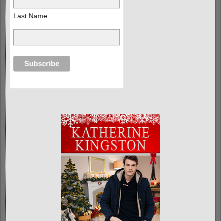
Last Name