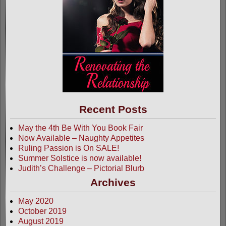
Recent Posts
May the 4th Be With You Book Fair
Now Available – Naughty Appetites
Ruling Passion is On SALE!
Summer Solstice is now available!
Judith’s Challenge – Pictorial Blurb
Archives
May 2020
October 2019
August 2019