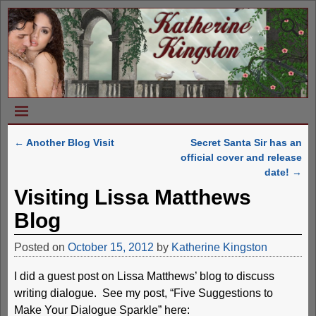
←
Another Blog Visit
Secret Santa Sir has an
Post navigation
official cover and release
date!
→
Visiting Lissa Matthews
Blog
Posted on
October 15, 2012
by
Katherine Kingston
I did a guest post on Lissa Matthews’ blog to discuss
writing dialogue. See my post, “Five Suggestions to
Make Your Dialogue Sparkle” here: