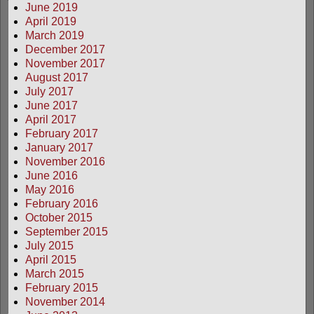
June 2019
April 2019
March 2019
December 2017
November 2017
August 2017
July 2017
June 2017
April 2017
February 2017
January 2017
November 2016
June 2016
May 2016
February 2016
October 2015
September 2015
July 2015
April 2015
March 2015
February 2015
November 2014