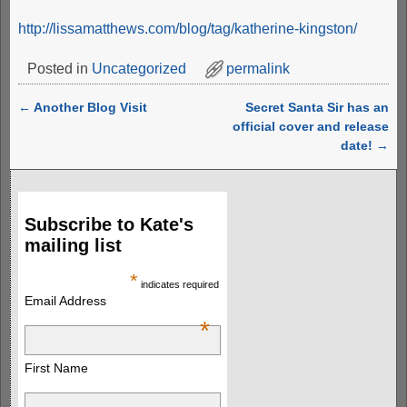
http://lissamatthews.com/blog/tag/katherine-kingston/
Posted in
Uncategorized
permalink
←
Another Blog Visit
Secret Santa Sir has an
Post navigation
official cover and release
date!
→
Subscribe to Kate's
mailing list
*
indicates required
Email Address
*
First Name