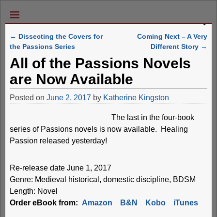
←
Dissecting the Covers for
Coming Next – A Very
Post navigation
the Passions Series
Different Story
→
All of the Passions Novels
are Now Available
Posted on
June 2, 2017
by
Katherine Kingston
The last in the four-book
series of Passions novels is now available. Healing
Passion released yesterday!
Re-release date June 1, 2017
Genre: Medieval historical, domestic discipline, BDSM
Length: Novel
Order eBook from:
Amazon
B&N
Kobo
iTunes