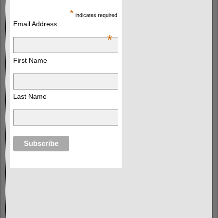
*
indicates required
Email Address
*
First Name
Last Name