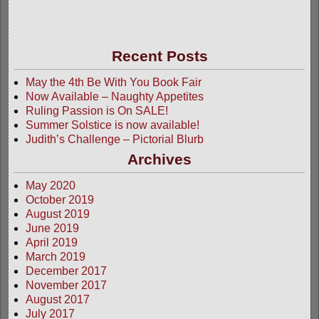
Recent Posts
May the 4th Be With You Book Fair
Now Available – Naughty Appetites
Ruling Passion is On SALE!
Summer Solstice is now available!
Judith’s Challenge – Pictorial Blurb
Archives
May 2020
October 2019
August 2019
June 2019
April 2019
March 2019
December 2017
November 2017
August 2017
July 2017