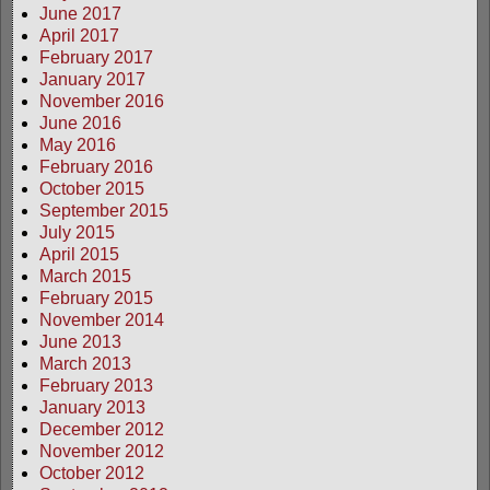
June 2017
April 2017
February 2017
January 2017
November 2016
June 2016
May 2016
February 2016
October 2015
September 2015
July 2015
April 2015
March 2015
February 2015
November 2014
June 2013
March 2013
February 2013
January 2013
December 2012
November 2012
October 2012