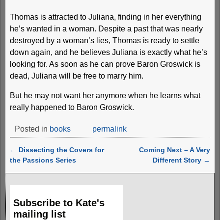
Thomas is attracted to Juliana, finding in her everything
he’s wanted in a woman. Despite a past that was nearly
destroyed by a woman’s lies, Thomas is ready to settle
down again, and he believes Juliana is exactly what he’s
looking for. As soon as he can prove Baron Groswick is
dead, Juliana will be free to marry him.
But he may not want her anymore when he learns what
really happened to Baron Groswick.
Posted in
books
permalink
←
Dissecting the Covers for
Coming Next – A Very
Post navigation
the Passions Series
Different Story
→
Subscribe to Kate's
mailing list