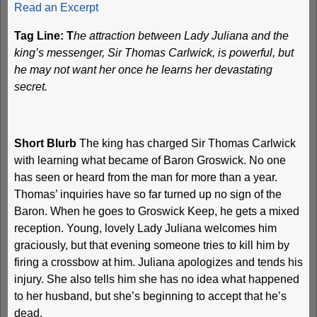
Read an Excerpt
Tag Line: T
he attraction between Lady Juliana and the
king’s messenger, Sir Thomas Carlwick, is powerful, but
he may not want her once he learns her devastating
secret.
Short Blurb
The king has charged Sir Thomas Carlwick
with learning what became of Baron Groswick. No one
has seen or heard from the man for more than a year.
Thomas’ inquiries have so far turned up no sign of the
Baron. When he goes to Groswick Keep, he gets a mixed
reception. Young, lovely Lady Juliana welcomes him
graciously, but that evening someone tries to kill him by
firing a crossbow at him. Juliana apologizes and tends his
injury. She also tells him she has no idea what happened
to her husband, but she’s beginning to accept that he’s
dead.