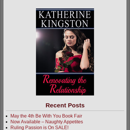
Recent Posts
May the 4th Be With You Book Fair
Now Available – Naughty Appetites
Ruling Passion is On SALE!