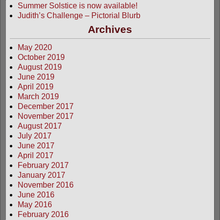
Summer Solstice is now available!
Judith’s Challenge – Pictorial Blurb
Archives
May 2020
October 2019
August 2019
June 2019
April 2019
March 2019
December 2017
November 2017
August 2017
July 2017
June 2017
April 2017
February 2017
January 2017
November 2016
June 2016
May 2016
February 2016