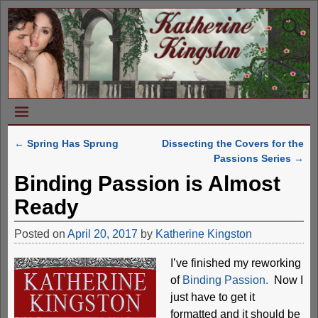
←
Spring Has Sprung
Dissecting the Covers for the
Post navigation
Passions Series
→
Binding Passion is Almost
Ready
Posted on
April 20, 2017
by
Katherine Kingston
I’ve finished my reworking
of
Binding Passion.
Now I
just have to get it
formatted and it should be