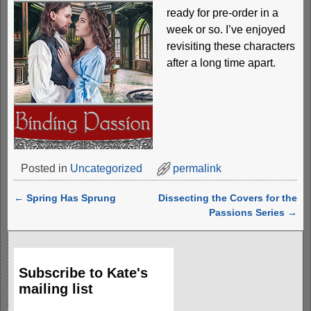
ready for pre-order in a
week or so. I’ve enjoyed
revisiting these characters
after a long time apart.
Posted in
Uncategorized
permalink
←
Spring Has Sprung
Dissecting the Covers for the
Post navigation
Passions Series
→
Subscribe to Kate's
mailing list