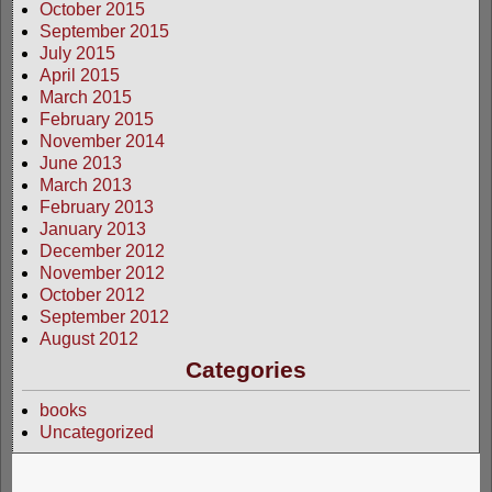
October 2015
September 2015
July 2015
April 2015
March 2015
February 2015
November 2014
June 2013
March 2013
February 2013
January 2013
December 2012
November 2012
October 2012
September 2012
August 2012
Categories
books
Uncategorized