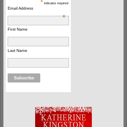
*
indicates required
Email Address
*
First Name
Last Name