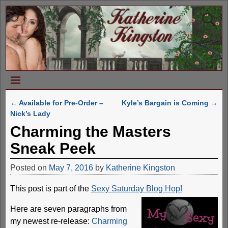
←
Available for Pre-Order –
Kyle’s Bargain is Coming
→
Post navigation
Nick’s Lady
Charming the Masters
Sneak Peek
Posted on
May 7, 2016
by
Katherine Kingston
This post is part of the
Sexy Saturday Blog Hop!
Here are seven paragraphs from
my newest re-release:
Charming