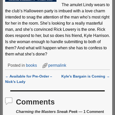
The amulet Lindy wears to
the club’s Halloween party is imbued with a love charm
intended to snag the attention of the man who’s most right
for her in the room. She’s looking for a really masterful
man, and she’s convinced Rick Lowery is the one. Rick
does respond to her, but so does his friend, Kyle Harrison.
Is she woman enough to handle submitting to both of
them? And what will happen when she has to confess to
them what she’s done?
Posted in
books
permalink
←
Available for Pre-Order –
Kyle’s Bargain is Coming
→
Post navigation
Nick’s Lady
Comments
Charming the Masters Sneak Peek
— 1 Comment