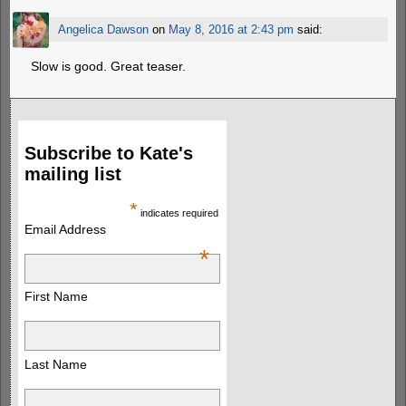
Angelica Dawson
on
May 8, 2016 at 2:43 pm
said:
Slow is good. Great teaser.
Subscribe to Kate's
mailing list
*
indicates required
Email Address
*
First Name
Last Name