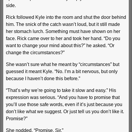
side.
Rick followed Kyle into the room and shut the door behind
him. The snick of the catch wasn’t loud, but it still made
her stomach lurch. Something must have shown on her
face. Rick came over to her and took her hand. “Do you
want to change your mind about this?” he asked. “Or
change the circumstances?”
She wasn’t sure what he meant by “circumstances” but
guessed it meant Kyle. “No. I’m a bit nervous, but only
because I haven’t done this before.”
“That’s why we’re going to take it slow and easy.” His
expression was serious. “And you have to promise that
you’ll use those safe words, even if it’s just because you
don’t like what we suggest. Or just tell us you don’t like it.
Promise?”
She nodded. “Promise. Sir.”