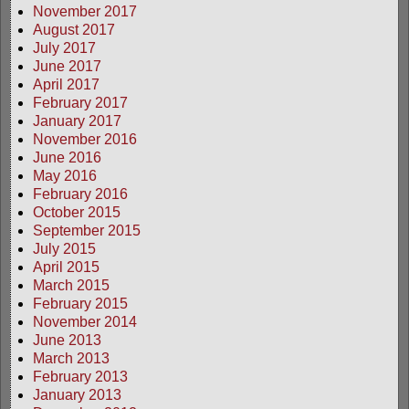
November 2017
August 2017
July 2017
June 2017
April 2017
February 2017
January 2017
November 2016
June 2016
May 2016
February 2016
October 2015
September 2015
July 2015
April 2015
March 2015
February 2015
November 2014
June 2013
March 2013
February 2013
January 2013