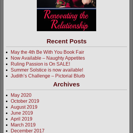
Recent Posts
May the 4th Be With You Book Fair
Now Available – Naughty Appetites
Ruling Passion is On SALE!
Summer Solstice is now available!
Judith’s Challenge – Pictorial Blurb
Archives
May 2020
October 2019
August 2019
June 2019
April 2019
March 2019
December 2017