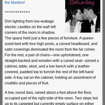
the Masters!
++++++++++++
Dim lighting from low-wattage
electric candles on the wall left
corners of the room in shadow.
The space held just a few pieces of furniture. A queen-
sized bed with four high posts, a carved headboard, and
satin coverings dominated the room from the far corner.
For the rest, a pair of chairs—one upholstered, one
straight-backed and wooden with a caned seat—joined a
cabinet, table, stool, and a low bench with a leather-
covered, padded top to furnish the rest of the left-hand
side. A tray sat on the cabinet, holding an assortment of
crudités and pieces of fruit.
A low, round dais, raised about a foot above the floor,
occupied part of the right side of the room. Two steps led
up to its carpeted but currently empty surface on either