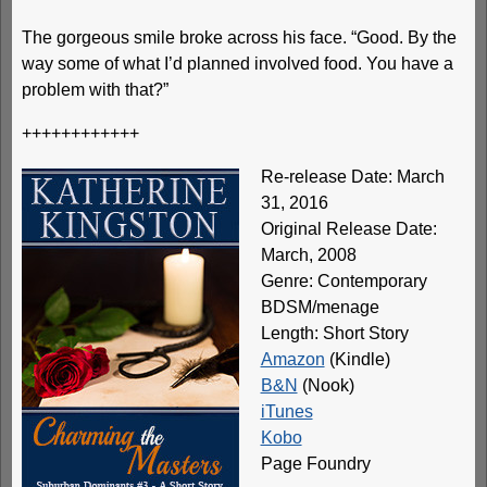
The gorgeous smile broke across his face. “Good. By the
way some of what I’d planned involved food. You have a
problem with that?”
++++++++++++
Re-release Date: March
31, 2016
Original Release Date:
March, 2008
Genre: Contemporary
BDSM/menage
Length: Short Story
Amazon
(Kindle)
B&N
(Nook)
iTunes
Kobo
Page Foundry